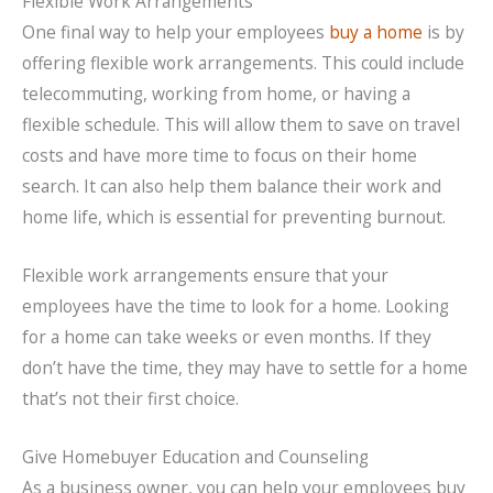
Flexible Work Arrangements
One final way to help your employees
buy a home
is by
offering flexible work arrangements. This could include
telecommuting, working from home, or having a
flexible schedule. This will allow them to save on travel
costs and have more time to focus on their home
search. It can also help them balance their work and
home life, which is essential for preventing burnout.
Flexible work arrangements ensure that your
employees have the time to look for a home. Looking
for a home can take weeks or even months. If they
don’t have the time, they may have to settle for a home
that’s not their first choice.
Give Homebuyer Education and Counseling
As a business owner, you can help your employees buy