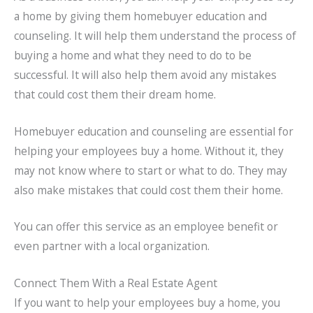
a home by giving them homebuyer education and
counseling. It will help them understand the process of
buying a home and what they need to do to be
successful. It will also help them avoid any mistakes
that could cost them their dream home.
Homebuyer education and counseling are essential for
helping your employees buy a home. Without it, they
may not know where to start or what to do. They may
also make mistakes that could cost them their home.
You can offer this service as an employee benefit or
even partner with a local organization.
Connect Them With a Real Estate Agent
If you want to help your employees buy a home, you