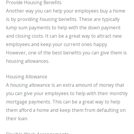
Provide Housing Benefits
Another way you can help your employees buy a home
is by providing housing benefits. These are typically
lump sum payments to help with the down payment
and closing costs. It can be a great way to attract new
employees and keep your current ones happy.
However, one of the best benefits you can give them is
housing allowances.
Housing Allowance
A housing allowance is an extra amount of money that
you can give your employees to help with their monthly
mortgage payments. This can be a great way to help
them afford a home and keep them from defaulting on
their loan.