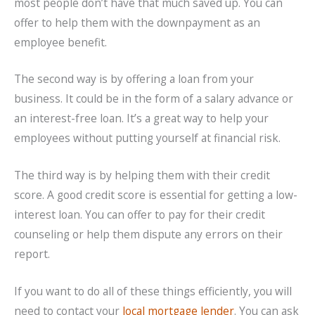
most people don’t have that much saved up. You can
offer to help them with the downpayment as an
employee benefit.
The second way is by offering a loan from your
business. It could be in the form of a salary advance or
an interest-free loan. It’s a great way to help your
employees without putting yourself at financial risk.
The third way is by helping them with their credit
score. A good credit score is essential for getting a low-
interest loan. You can offer to pay for their credit
counseling or help them dispute any errors on their
report.
If you want to do all of these things efficiently, you will
need to contact your
local mortgage lender
. You can ask