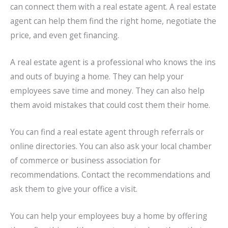
can connect them with a real estate agent. A real estate
agent can help them find the right home, negotiate the
price, and even get financing.
A real estate agent is a professional who knows the ins
and outs of buying a home. They can help your
employees save time and money. They can also help
them avoid mistakes that could cost them their home.
You can find a real estate agent through referrals or
online directories. You can also ask your local chamber
of commerce or business association for
recommendations. Contact the recommendations and
ask them to give your office a visit.
You can help your employees buy a home by offering