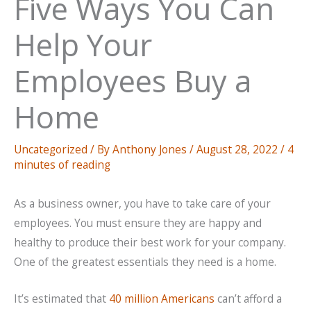
Five Ways You Can
Help Your
Employees Buy a
Home
Uncategorized
/ By
Anthony Jones
/
August 28, 2022
/
4
minutes of reading
As a business owner, you have to take care of your
employees. You must ensure they are happy and
healthy to produce their best work for your company.
One of the greatest essentials they need is a home.
It’s estimated that
40 million Americans
can’t afford a