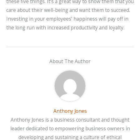
these five things. It’s a great way to show them that you
care about their well-being and want them to succeed.
Investing in your employees’ happiness will pay off in
the long run with increased productivity and loyalty.
About The Author
Anthony Jones
Anthony Jones is a business consultant and thought
leader dedicated to empowering business owners in
developing and sustaining a culture of ethical