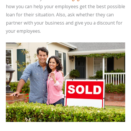
how you can help your employees get the best possible
loan for their situation. Also, ask whether they can
partner with your business and give you a discount for
your employees.