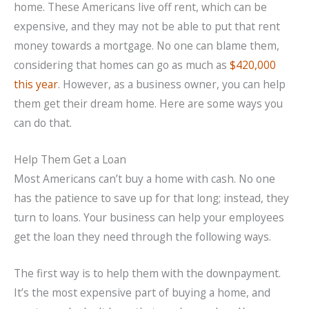
home. These Americans live off rent, which can be
expensive, and they may not be able to put that rent
money towards a mortgage. No one can blame them,
considering that homes can go as much as
$420,000
this year
. However, as a business owner, you can help
them get their dream home. Here are some ways you
can do that.
Help Them Get a Loan
Most Americans can’t buy a home with cash. No one
has the patience to save up for that long; instead, they
turn to loans. Your business can help your employees
get the loan they need through the following ways.
The first way is to help them with the downpayment.
It’s the most expensive part of buying a home, and