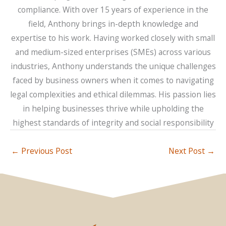
compliance. With over 15 years of experience in the
field, Anthony brings in-depth knowledge and
expertise to his work. Having worked closely with small
and medium-sized enterprises (SMEs) across various
industries, Anthony understands the unique challenges
faced by business owners when it comes to navigating
legal complexities and ethical dilemmas. His passion lies
in helping businesses thrive while upholding the
highest standards of integrity and social responsibility
←
Previous Post
Next Post
→