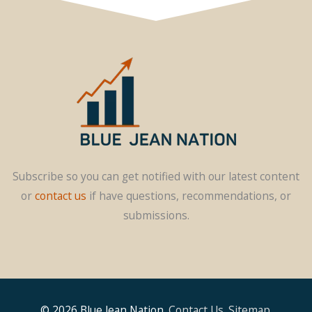
Subscribe so you can get notified with our latest content
or
contact us
if have questions, recommendations, or
submissions.
© 2026
Blue Jean Nation
.
Contact Us
.
Sitemap
.