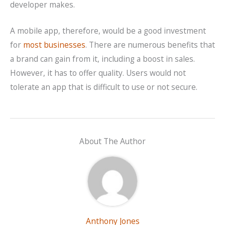
developer makes.
A mobile app, therefore, would be a good investment
for
most businesses
. There are numerous benefits that
a brand can gain from it, including a boost in sales.
However, it has to offer quality. Users would not
tolerate an app that is difficult to use or not secure.
About The Author
Anthony Jones