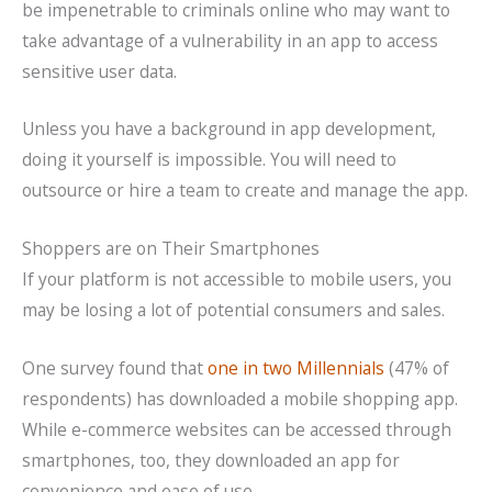
be impenetrable to criminals online who may want to
take advantage of a vulnerability in an app to access
sensitive user data.
Unless you have a background in app development,
doing it yourself is impossible. You will need to
outsource or hire a team to create and manage the app.
Shoppers are on Their Smartphones
If your platform is not accessible to mobile users, you
may be losing a lot of potential consumers and sales.
One survey found that
one in two Millennials
(47% of
respondents) has downloaded a mobile shopping app.
While e-commerce websites can be accessed through
smartphones, too, they downloaded an app for
convenience and ease of use.