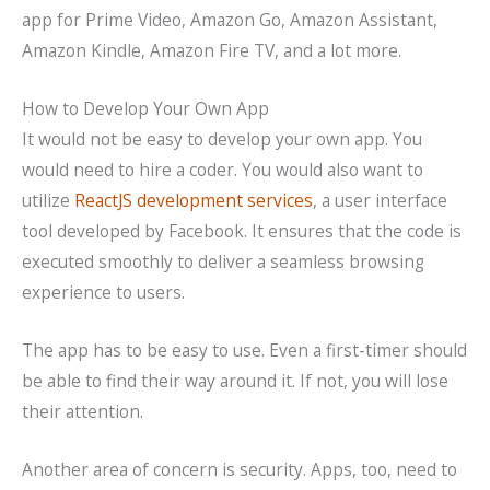
app for Prime Video, Amazon Go, Amazon Assistant,
Amazon Kindle, Amazon Fire TV, and a lot more.
How to Develop Your Own App
It would not be easy to develop your own app. You
would need to hire a coder. You would also want to
utilize
ReactJS development services
, a user interface
tool developed by Facebook. It ensures that the code is
executed smoothly to deliver a seamless browsing
experience to users.
The app has to be easy to use. Even a first-timer should
be able to find their way around it. If not, you will lose
their attention.
Another area of concern is security. Apps, too, need to