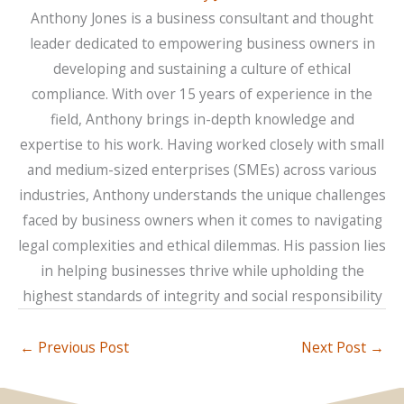
Anthony Jones is a business consultant and thought
leader dedicated to empowering business owners in
developing and sustaining a culture of ethical
compliance. With over 15 years of experience in the
field, Anthony brings in-depth knowledge and
expertise to his work. Having worked closely with small
and medium-sized enterprises (SMEs) across various
industries, Anthony understands the unique challenges
faced by business owners when it comes to navigating
legal complexities and ethical dilemmas. His passion lies
in helping businesses thrive while upholding the
highest standards of integrity and social responsibility
←
Previous Post
Next Post
→