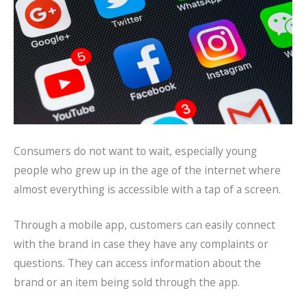
Consumers do not want to wait, especially young
people who grew up in the age of the internet where
almost everything is accessible with a tap of a screen.
Through a mobile app, customers can easily connect
with the brand in case they have any complaints or
questions. They can access information about the
brand or an item being sold through the app.