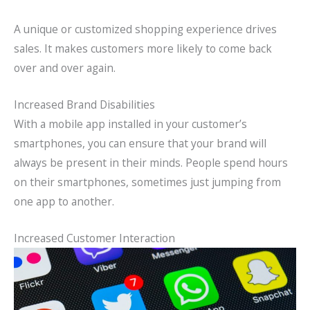
A unique or customized shopping experience drives
sales. It makes customers more likely to come back
over and over again.
Increased Brand Disabilities
With a mobile app installed in your customer’s
smartphones, you can ensure that your brand will
always be present in their minds. People spend hours
on their smartphones, sometimes just jumping from
one app to another.
Increased Customer Interaction