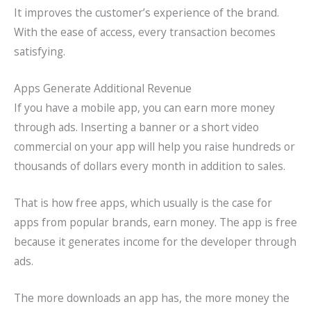
It improves the customer’s experience of the brand.
With the ease of access, every transaction becomes
satisfying.
Apps Generate Additional Revenue
If you have a mobile app, you can earn more money
through ads. Inserting a banner or a short video
commercial on your app will help you raise hundreds or
thousands of dollars every month in addition to sales.
That is how free apps, which usually is the case for
apps from popular brands, earn money. The app is free
because it generates income for the developer through
ads.
The more downloads an app has, the more money the