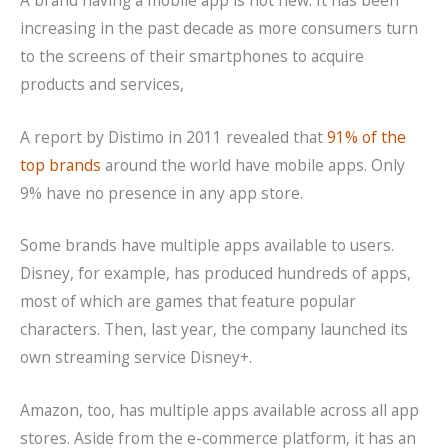
increasing in the past decade as more consumers turn
to the screens of their smartphones to acquire
products and services,
A report by Distimo in 2011 revealed that
91% of the
top brands
around the world have mobile apps. Only
9% have no presence in any app store.
Some brands have multiple apps available to users.
Disney, for example, has produced hundreds of apps,
most of which are games that feature popular
characters. Then, last year, the company launched its
own streaming service Disney+.
Amazon, too, has multiple apps available across all app
stores. Aside from the e-commerce platform, it has an