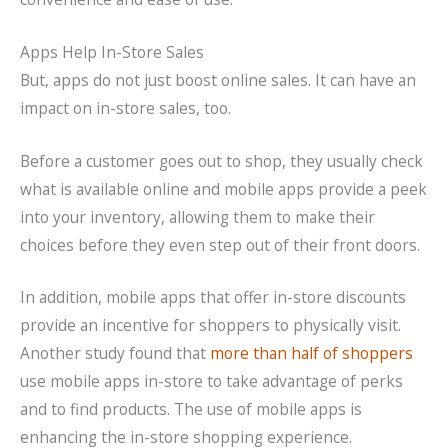
Apps Help In-Store Sales
But, apps do not just boost online sales. It can have an
impact on in-store sales, too.
Before a customer goes out to shop, they usually check
what is available online and mobile apps provide a peek
into your inventory, allowing them to make their
choices before they even step out of their front doors.
In addition, mobile apps that offer in-store discounts
provide an incentive for shoppers to physically visit.
Another study found that
more than half of shoppers
use mobile apps in-store to take advantage of perks
and to find products. The use of mobile apps is
enhancing the in-store shopping experience.