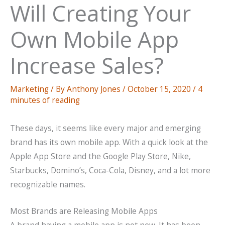
Will Creating Your
Own Mobile App
Increase Sales?
Marketing
/ By
Anthony Jones
/
October 15, 2020
/
4
minutes of reading
These days, it seems like every major and emerging
brand has its own mobile app. With a quick look at the
Apple App Store and the Google Play Store, Nike,
Starbucks, Domino’s, Coca-Cola, Disney, and a lot more
recognizable names.
Most Brands are Releasing Mobile Apps
A brand having a mobile app is not new. It has been