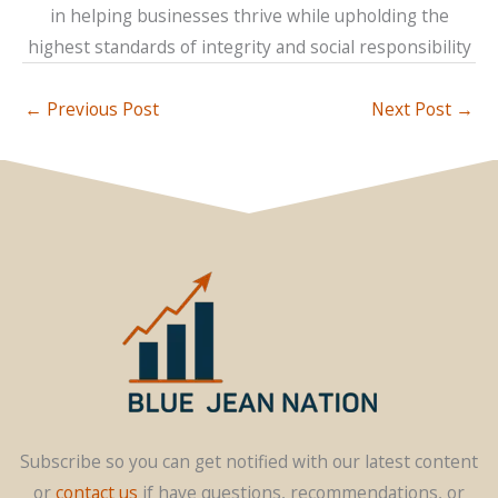
in helping businesses thrive while upholding the
highest standards of integrity and social responsibility
←
Previous Post
Next Post
→
Subscribe so you can get notified with our latest content
or
contact us
if have questions, recommendations, or