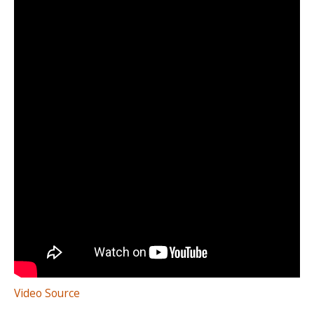
Video Source