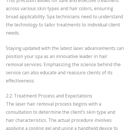
This precision allows for safe and effective treatment
across various skin types and hair colors, ensuring
broad applicability. Spa technicians need to understand
the technology to tailor treatments to individual client
needs.
Staying updated with the latest laser advancements can
position your spa as an innovative leader in hair
removal services. Emphasizing the science behind the
service can also educate and reassure clients of its
effectiveness.
2.2. Treatment Process and Expectations
The laser hair removal process begins with a
consultation to determine the client’s skin type and
hair characteristics. The actual procedure involves
applying a cooling gel and using a handheld device to