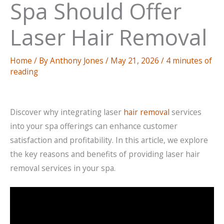
Spa Should Offer
Laser Hair Removal
Home
/ By
Anthony Jones
/
May 21, 2026
/
4 minutes of
reading
Discover why integrating laser
hair removal
services
into your spa offerings can enhance customer
satisfaction and profitability. In this article, we explore
the key reasons and benefits of providing laser hair
removal services in your spa.