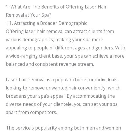
1. What Are The Benefits of Offering Laser Hair
Removal at Your Spa?
1.1. Attracting a Broader Demographic
Offering laser hair removal can attract clients from
various demographics, making your spa more
appealing to people of different ages and genders. With
a wide-ranging client base, your spa can achieve a more
balanced and consistent revenue stream.
Laser hair removal is a popular choice for individuals
looking to remove unwanted hair conveniently, which
broadens your spa’s appeal. By accommodating the
diverse needs of your clientele, you can set your spa
apart from competitors.
The service’s popularity among both men and women