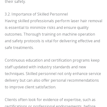
their safety.
3.2. Importance of Skilled Personnel
Having skilled professionals perform laser hair removal
is essential to minimize risks and ensure quality
outcomes. Thorough training on machine operation
and safety protocols is vital for delivering effective and
safe treatments.
Continuous education and certification programs keep
staff updated with industry standards and new
techniques. Skilled personnel not only enhance service
delivery but can also offer personal recommendations
to improve client satisfaction.
Clients often look for evidence of expertise, such as
certifications or professional endorsements, before