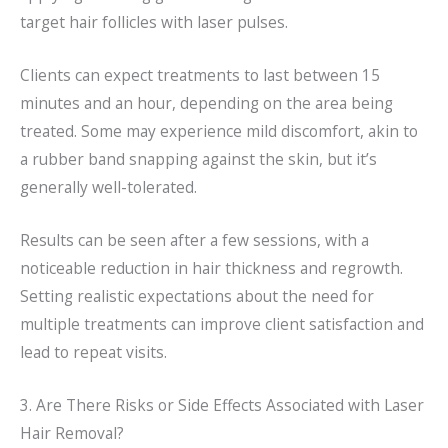
target hair follicles with laser pulses.
Clients can expect treatments to last between 15
minutes and an hour, depending on the area being
treated. Some may experience mild discomfort, akin to
a rubber band snapping against the skin, but it’s
generally well-tolerated.
Results can be seen after a few sessions, with a
noticeable reduction in hair thickness and regrowth.
Setting realistic expectations about the need for
multiple treatments can improve client satisfaction and
lead to repeat visits.
3. Are There Risks or Side Effects Associated with Laser
Hair Removal?