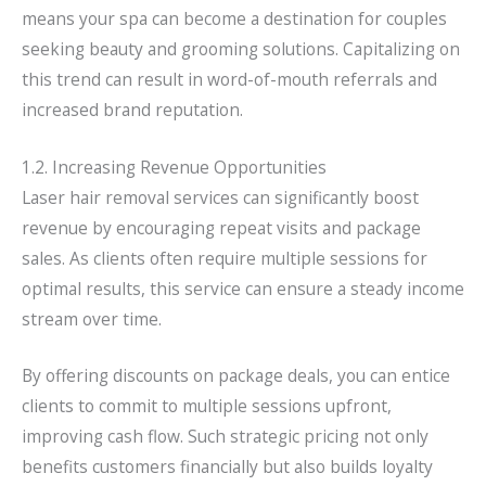
means your spa can become a destination for couples
seeking beauty and grooming solutions. Capitalizing on
this trend can result in word-of-mouth referrals and
increased brand reputation.
1.2. Increasing Revenue Opportunities
Laser hair removal services can significantly boost
revenue by encouraging repeat visits and package
sales. As clients often require multiple sessions for
optimal results, this service can ensure a steady income
stream over time.
By offering discounts on package deals, you can entice
clients to commit to multiple sessions upfront,
improving cash flow. Such strategic pricing not only
benefits customers financially but also builds loyalty