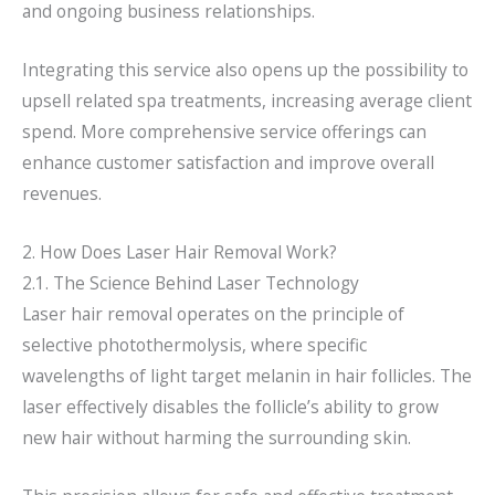
and ongoing business relationships.
Integrating this service also opens up the possibility to
upsell related spa treatments, increasing average client
spend. More comprehensive service offerings can
enhance customer satisfaction and improve overall
revenues.
2. How Does Laser Hair Removal Work?
2.1. The Science Behind Laser Technology
Laser hair removal operates on the principle of
selective photothermolysis, where specific
wavelengths of light target melanin in hair follicles. The
laser effectively disables the follicle’s ability to grow
new hair without harming the surrounding skin.