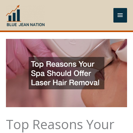
Skip
to
Main
content
Men
Top Reasons Your