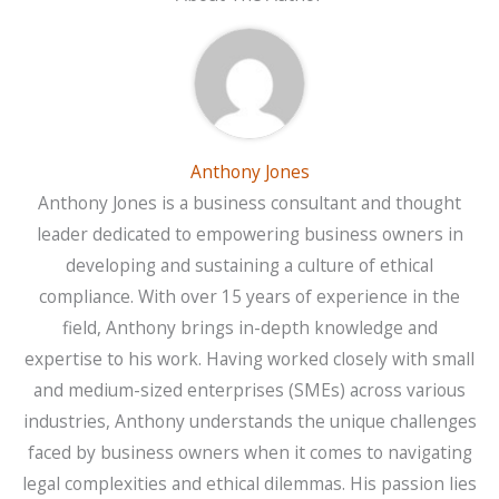
Anthony Jones
Anthony Jones is a business consultant and thought
leader dedicated to empowering business owners in
developing and sustaining a culture of ethical
compliance. With over 15 years of experience in the
field, Anthony brings in-depth knowledge and
expertise to his work. Having worked closely with small
and medium-sized enterprises (SMEs) across various
industries, Anthony understands the unique challenges
faced by business owners when it comes to navigating
legal complexities and ethical dilemmas. His passion lies