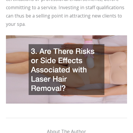
committing to a service. Investing in staff qualifications
can thus be a selling point in attracting new clients to
your spa.
About The Author