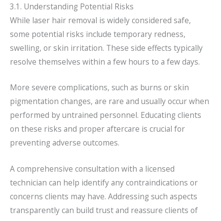
3.1. Understanding Potential Risks
While laser hair removal is widely considered safe,
some potential risks include temporary redness,
swelling, or skin irritation. These side effects typically
resolve themselves within a few hours to a few days.
More severe complications, such as burns or skin
pigmentation changes, are rare and usually occur when
performed by untrained personnel. Educating clients
on these risks and proper aftercare is crucial for
preventing adverse outcomes.
A comprehensive consultation with a licensed
technician can help identify any contraindications or
concerns clients may have. Addressing such aspects
transparently can build trust and reassure clients of