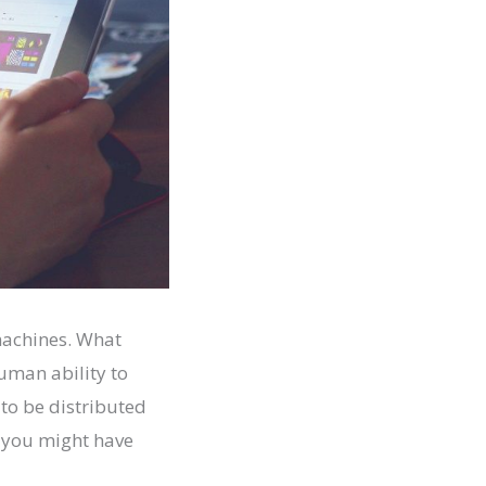
 machines. What
human ability to
to be distributed
I you might have