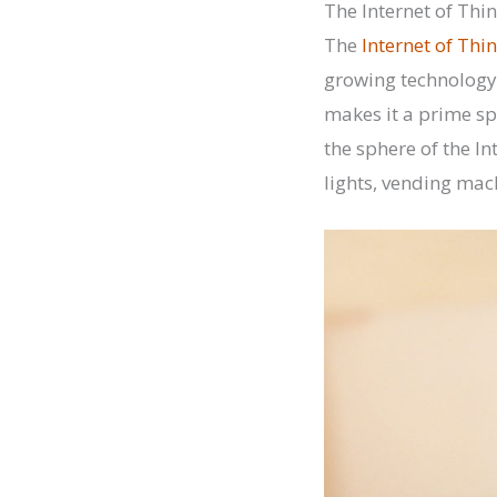
The Internet of Thi
The
Internet of Thi
growing technology 
makes it a prime sp
the sphere of the In
lights, vending mac