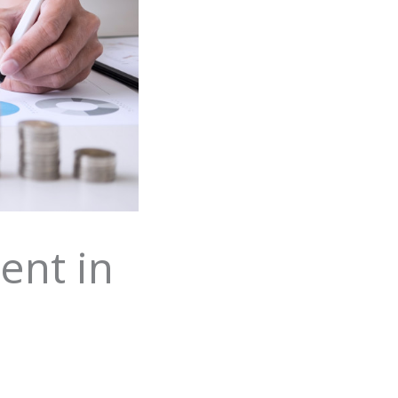
ent in