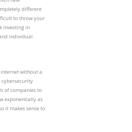
mpletely different
ficult to throw your
k investing in
and individual
 internet without a
 cybersecurity
ds of companies to
row exponentially as
o it makes sense to