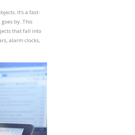
ects. It’s a fast-
 goes by. This
cts that fall into
ars, alarm clocks,