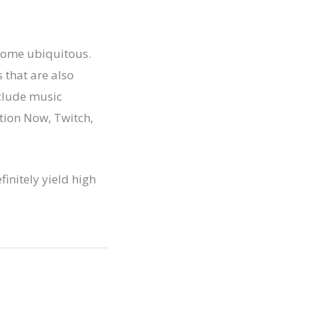
ecome ubiquitous.
 that are also
nclude music
tion Now, Twitch,
finitely yield high