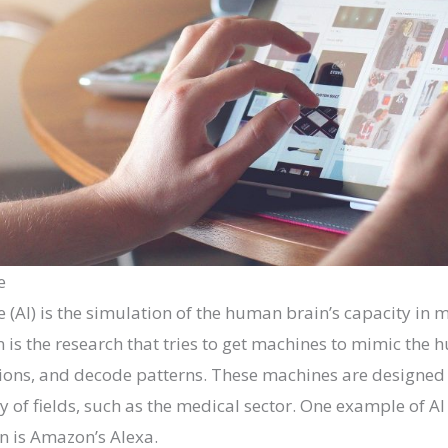
e
nce (AI) is the simulation of the human brain’s capacity in
in is the research that tries to get machines to mimic the 
ions, and decode patterns. These machines are designed 
ty of fields, such as the medical sector. One example of A
n is Amazon’s Alexa.