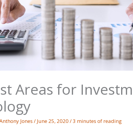
st Areas for Investm
logy
Anthony Jones
/
June 25, 2020
/
3 minutes of reading