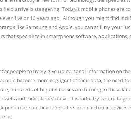
s field arrive is staggering. Today’s mobile phones are co
even five or 10 years ago. Although you might find it dif
brands like Samsung and Apple, you can still try your luc
s that specialize in smartphone software, applications, 
y for people to freely give up personal information on the
people become more negligent of their data, the need for
ore, hundreds of big businesses are turning to these kin
l assets and their clients’ data. This industry is sure to g
depend more on their computers and electronic devices, s
in it.