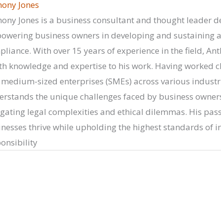
hony Jones
ony Jones is a business consultant and thought leader d
wering business owners in developing and sustaining a c
liance. With over 15 years of experience in the field, Ant
h knowledge and expertise to his work. Having worked cl
medium-sized enterprises (SMEs) across various industr
rstands the unique challenges faced by business owners
gating legal complexities and ethical dilemmas. His passi
nesses thrive while upholding the highest standards of in
onsibility