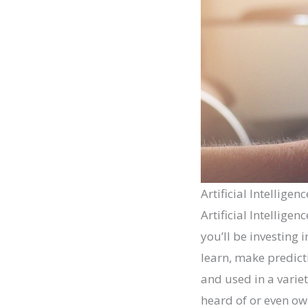
Artificial Intelligenc
Artificial Intellige
you’ll be investing 
learn, make predict
and used in a varie
heard of or even ow