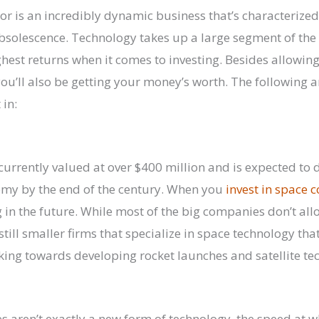
or is an incredibly dynamic business that’s characterize
solescence. Technology takes up a large segment of the
ghest returns when it comes to investing. Besides allowing
ou’ll also be getting your money’s worth. The following ar
 in:
 currently valued at over $400 million and is expected to 
omy by the end of the century. When you
invest in space
g in the future. While most of the big companies don’t al
 still smaller firms that specialize in space technology th
king towards developing rocket launches and satellite te
 aren’t exactly a new form of technology, the speed at 