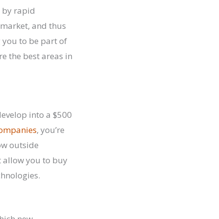
d by rapid
 market, and thus
 you to be part of
e the best areas in
develop into a $500
 companies
, you’re
low outside
at allow you to buy
chnologies.
which new