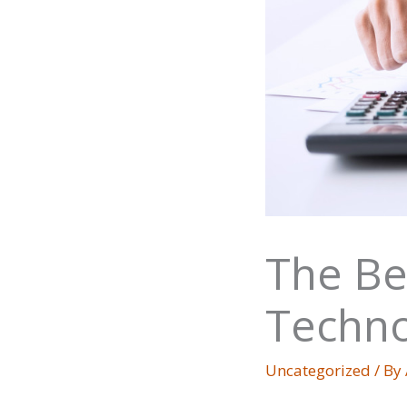
The Be
Techno
Uncategorized
/ By