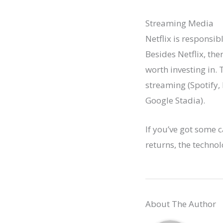
Streaming Media
Netflix is responsi
Besides Netflix, th
worth investing in.
streaming (Spotify,
Google Stadia).
If you’ve got some c
returns, the technol
About The Author