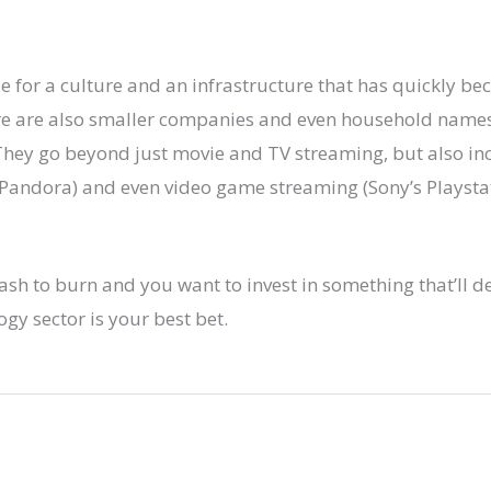
ble for a culture and an infrastructure that has quickly b
ere are also smaller companies and even household names
 They go beyond just movie and TV streaming, but also i
 Pandora) and even video game streaming (Sony’s Playsta
ash to burn and you want to invest in something that’ll de
ogy sector is your best bet.