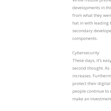
developments in thi
from what they were 
hat in with leading 
secondary developer
components.
Cybersecurity
These days, it’s eas
second thought. As 
increases. Furtherm
protect their digita
people continue to 
make an investment 