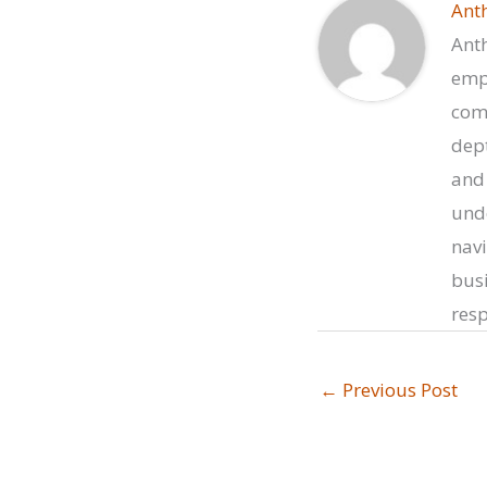
Ant
Anth
empo
comp
dept
and 
unde
navi
busi
resp
←
Previous Post