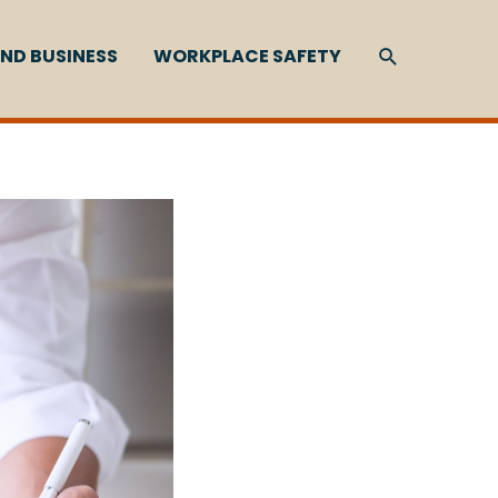
SEARCH
ND BUSINESS
WORKPLACE SAFETY