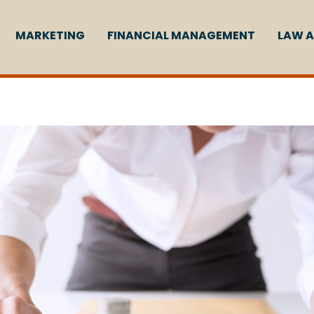
MARKETING
FINANCIAL MANAGEMENT
LAW A