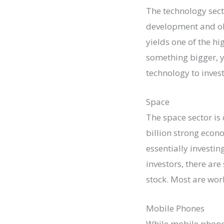
The technology sect
development and ob
yields one of the hi
something bigger, y
technology to invest
Space
The space sector is
billion strong econ
essentially investin
investors, there are
stock. Most are wor
Mobile Phones
While mobile phones