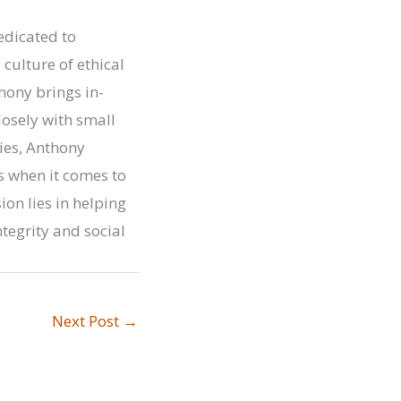
edicated to
ulture of ethical
hony brings in-
osely with small
ies, Anthony
 when it comes to
on lies in helping
tegrity and social
Next Post
→