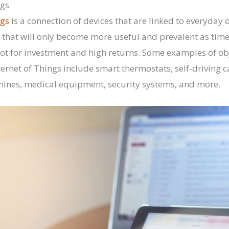
ngs
ngs
is a connection of devices that are linked to everyday obj
that will only become more useful and prevalent as time
ot for investment and high returns. Some examples of obje
ternet of Things include smart thermostats, self-driving c
hines, medical equipment, security systems, and more.