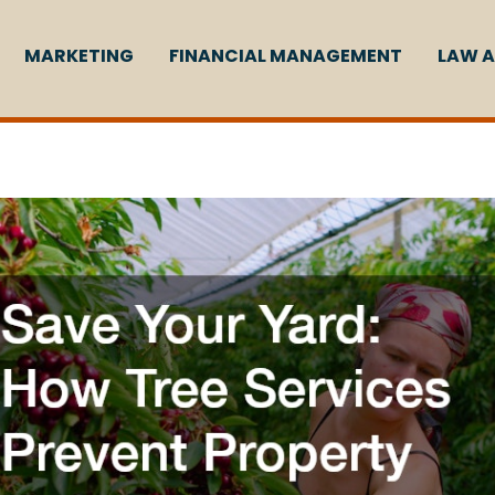
MARKETING
FINANCIAL MANAGEMENT
LAW A