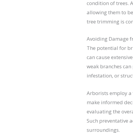
condition of trees.
allowing them to be
tree trimming is co
Avoiding Damage f
The potential for br
can cause extensiv
weak branches can 
infestation, or stru
Arborists employ a v
make informed deci
evaluating the overa
Such preventative ac
surroundings.