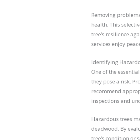
Removing problemati
health. This select
tree’s resilience ag
services enjoy peac
Identifying Hazard
One of the essential
they pose a risk. Pr
recommend appropria
inspections and und
Hazardous trees may
deadwood. By evalua
tree’s condition or 