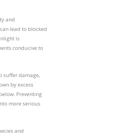
ety and
 can lead to blocked
nlight is
ments conducive to
to suffer damage,
own by excess
 below. Preventing
into more serious
pecies and