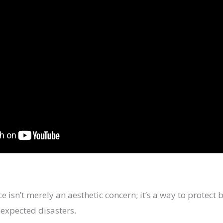
 isn’t merely an aesthetic concern; it’s a way to protec
expected disasters.