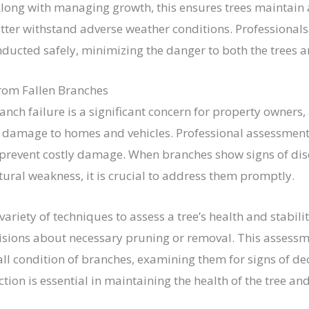
 Along with managing growth, this ensures trees maintain 
tter withstand adverse weather conditions. Professionals
nducted safely, minimizing the danger to both the trees 
rom Fallen Branches
anch failure is a significant concern for property owners,
e damage to homes and vehicles. Professional assessmen
prevent costly damage. When branches show signs of dis
ctural weakness, it is crucial to address them promptly.
ariety of techniques to assess a tree’s health and stabili
sions about necessary pruning or removal. This assessm
ll condition of branches, examining them for signs of dec
tion is essential in maintaining the health of the tree and