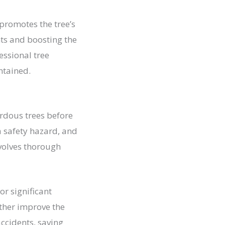
promotes the tree’s
nts and boosting the
essional tree
ntained.
ardous trees before
 a safety hazard, and
volves thorough
r significant
ither improve the
accidents, saving