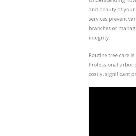
and beauty of your 
services prevent var
branches or managin
integrity.
Routine tree care is
Professional arbori
costly, significant 