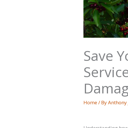
Save Y
Servic
Damag
Home
/ By
Anthony
Understanding how