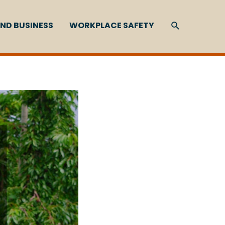
SEARCH
ND BUSINESS
WORKPLACE SAFETY