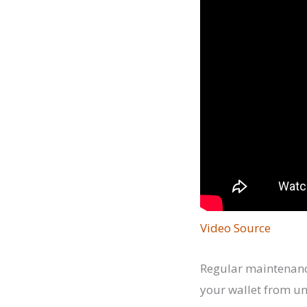
Video Source
Regular maintenance
your wallet from un