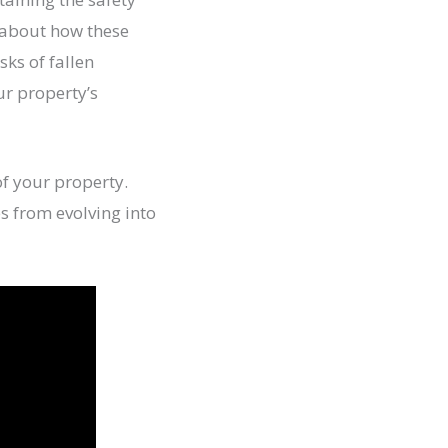
 about how these
sks of fallen
ur property’s
of your property.
s from evolving into