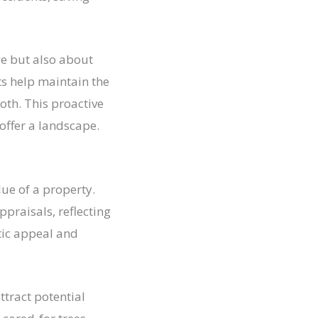
e but also about
ts help maintain the
oth. This proactive
offer a landscape.
lue of a property.
ppraisals, reflecting
tic appeal and
ttract potential