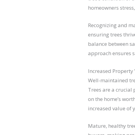
homeowners stress, 
Recognizing and ma
ensuring trees thri
balance between saf
approach ensures sa
Increased Property
Well-maintained tre
Trees are a crucial 
on the home’s worth
increased value of 
Mature, healthy tre