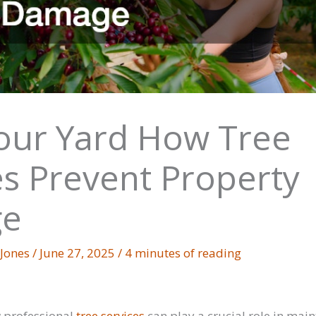
our Yard How Tree
es Prevent Property
e
 Jones
/
June 27, 2025
/
4 minutes of reading
 professional
tree services
can play a crucial role in main