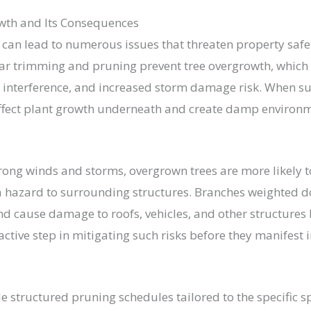
wth and Its Consequences
 can lead to numerous issues that threaten property saf
lar trimming and pruning prevent tree overgrowth, which
e interference, and increased storm damage risk. When su
affect plant growth underneath and create damp environ
trong winds and storms, overgrown trees are more likely 
 hazard to surrounding structures. Branches weighted d
nd cause damage to roofs, vehicles, and other structures
active step in mitigating such risks before they manifest 
de structured pruning schedules tailored to the specific s