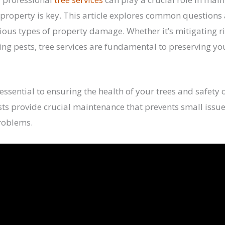
property is key. This article explores common questions
ious types of property damage. Whether it’s mitigating ri
g pests, tree services are fundamental to preserving yo
 essential to ensuring the health of your trees and safety 
sts provide crucial maintenance that prevents small issue
problems.