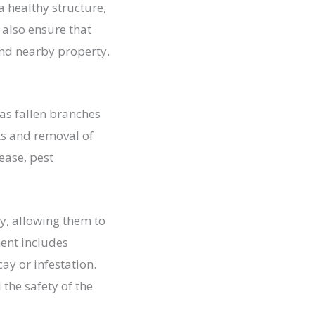
a healthy structure,
 also ensure that
and nearby property.
 as fallen branches
ts and removal of
ease, pest
ty, allowing them to
ent includes
ay or infestation.
 the safety of the