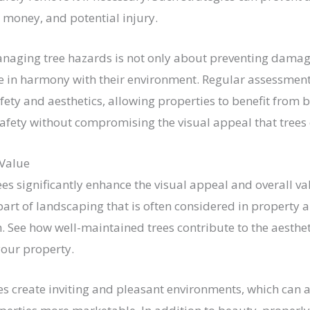
money, and potential injury.
naging tree hazards is not only about preventing damag
ve in harmony with their environment. Regular assessmen
ety and aesthetics, allowing properties to benefit from b
fety without compromising the visual appeal that trees 
 Value
es significantly enhance the visual appeal and overall va
part of landscaping that is often considered in property a
. See how well-maintained trees contribute to the aesthe
your property.
es create inviting and pleasant environments, which can a