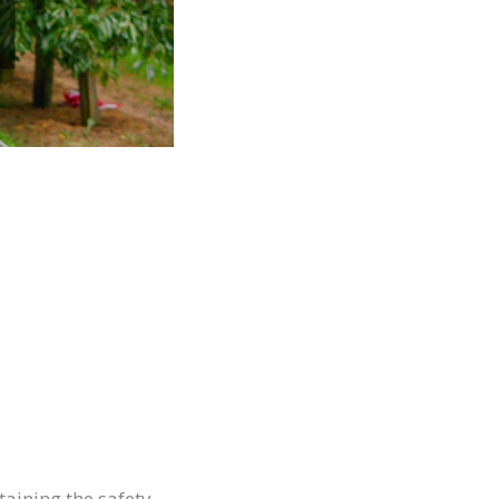
taining the safety