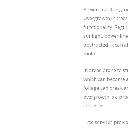
Preventing Overgro
Overgrowth in trees
functionality. Regu
sunlight, power lin
obstructed, it can 
mold.
In areas prone to s
which can become a
foliage can break a
overgrowth is a pro
concerns.
Tree services provi