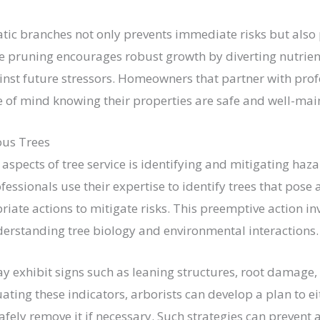
c branches not only prevents immediate risks but also 
ive pruning encourages robust growth by diverting nutrie
ainst future stressors. Homeowners that partner with prof
e of mind knowing their properties are safe and well-mai
ous Trees
 aspects of tree service is identifying and mitigating haz
ofessionals use their expertise to identify trees that pose
te actions to mitigate risks. This preemptive action in
erstanding tree biology and environmental interactions.
 exhibit signs such as leaning structures, root damage, o
ting these indicators, arborists can develop a plan to e
safely remove it if necessary. Such strategies can prevent 