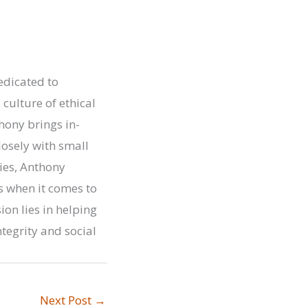
edicated to
ulture of ethical
hony brings in-
osely with small
ies, Anthony
 when it comes to
on lies in helping
tegrity and social
Next Post
→