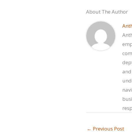
About The Author
Ant
Anth
empo
comp
dept
and 
unde
navi
busi
resp
←
Previous Post