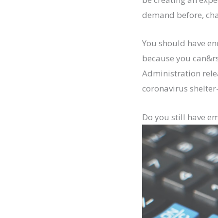
demand before, chan
You should have eno
because you can&rsq
Administration rele
coronavirus shelter
Do you still have e