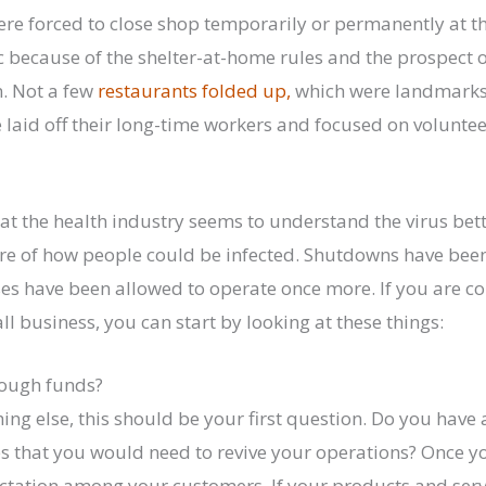
e forced to close shop temporarily or permanently at the
because of the shelter-at-home rules and the prospect o
. Not a few
restaurants folded up,
which were landmarks 
laid off their long-time workers and focused on voluntee
at the health industry seems to understand the virus bet
ure of how people could be infected. Shutdowns have been
es have been allowed to operate once more. If you are c
l business, you can start by looking at these things:
nough funds?
ng else, this should be your first question. Do you have 
s that you would need to revive your operations? Once yo
ctation among your customers. If your products and serv