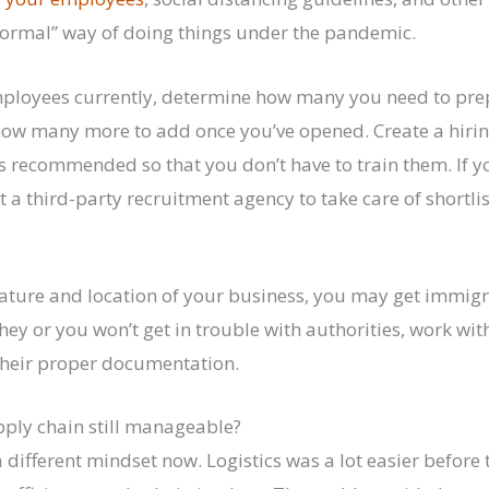
normal” way of doing things under the pandemic.
employees currently, determine how many you need to pre
ow many more to add once you’ve opened. Create a hirin
 recommended so that you don’t have to train them. If y
 a third-party recruitment agency to take care of shortlis
ture and location of your business, you may get immigra
hey or you won’t get in trouble with authorities, work wi
their proper documentation.
pply chain still manageable?
 different mindset now. Logistics was a lot easier befor