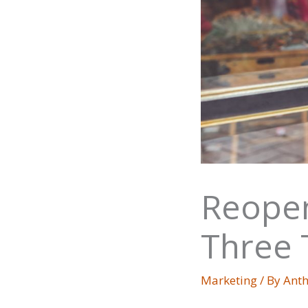
Reopen
Three 
Marketing
/ By
Anth