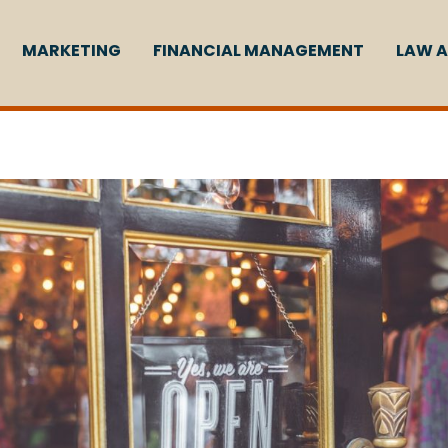
MARKETING
FINANCIAL MANAGEMENT
LAW A