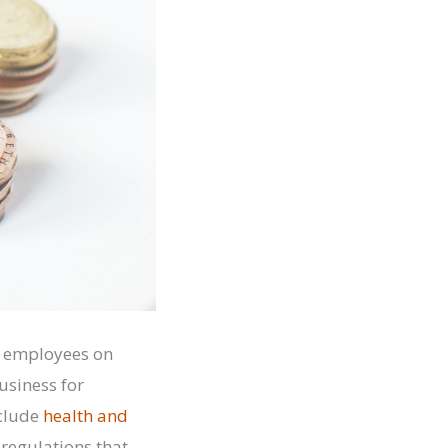
of employees on
usiness for
nclude
health and
 regulations that