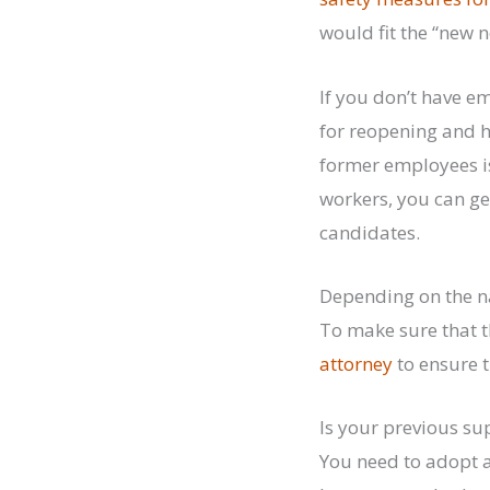
would fit the “new 
If you don’t have 
for reopening and h
former employees is
workers, you can get
candidates.
Depending on the na
To make sure that t
attorney
to ensure 
Is your previous su
You need to adopt a