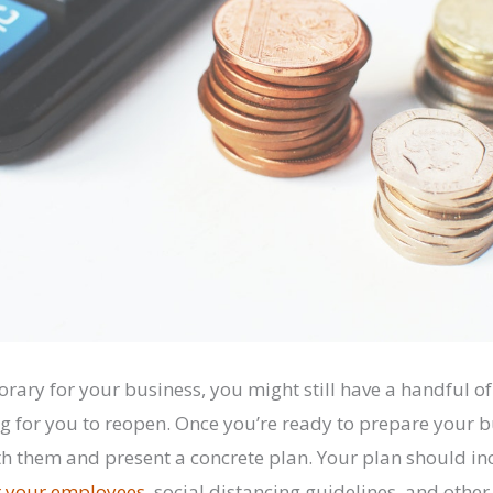
orary for your business, you might still have a handful 
ng for you to reopen. Once you’re ready to prepare your b
h them and present a concrete plan. Your plan should i
r your employees
, social distancing guidelines, and other