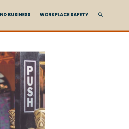
SEARCH
ND BUSINESS
WORKPLACE SAFETY