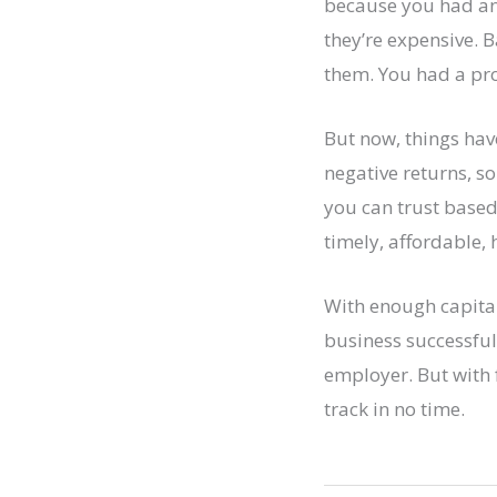
because you had an 
they’re expensive. 
them. You had a pro
But now, things hav
negative returns, s
you can trust based
timely, affordable, 
With enough capital
business successfull
employer. But with 
track in no time.