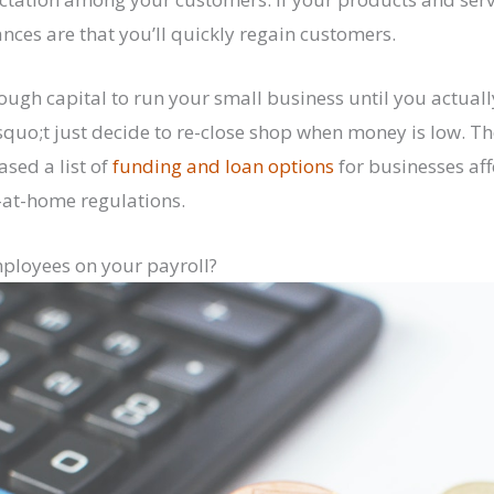
ces are that you’ll quickly regain customers.
ugh capital to run your small business until you actually 
uo;t just decide to re-close shop when money is low. T
ased a list of
funding and loan options
for businesses aff
-at-home regulations.
mployees on your payroll?