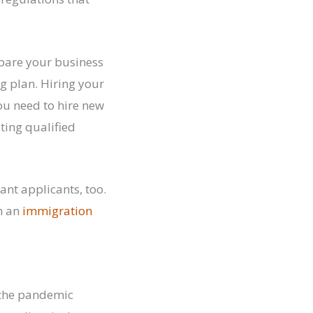
pare your business
g plan. Hiring your
ou need to hire new
ting qualified
nt applicants, too.
th an
immigration
e the pandemic