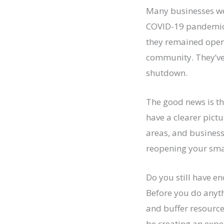
Many businesses wer
COVID-19 pandemic 
they remained open
community. They’ve 
shutdown.
The good news is th
have a clearer pict
areas, and business
reopening your smal
Do you still have e
Before you do anythi
and buffer resource
be creating an expe