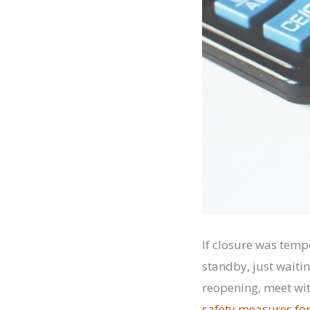
If closure was temp
standby, just waiti
reopening, meet wit
safety measures fo