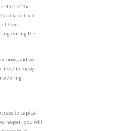
 start of the
f bankruptcy if
of their
ring during the
ter now, and we
 lifted in many
onsidering
access to capital
u reopen, you will
ices were in