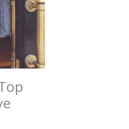
 Top
ve