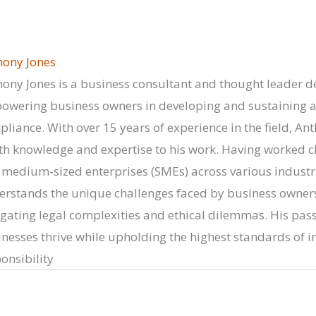
hony Jones
ony Jones is a business consultant and thought leader d
wering business owners in developing and sustaining a c
liance. With over 15 years of experience in the field, Ant
h knowledge and expertise to his work. Having worked cl
medium-sized enterprises (SMEs) across various industr
rstands the unique challenges faced by business owners
gating legal complexities and ethical dilemmas. His passi
nesses thrive while upholding the highest standards of in
onsibility