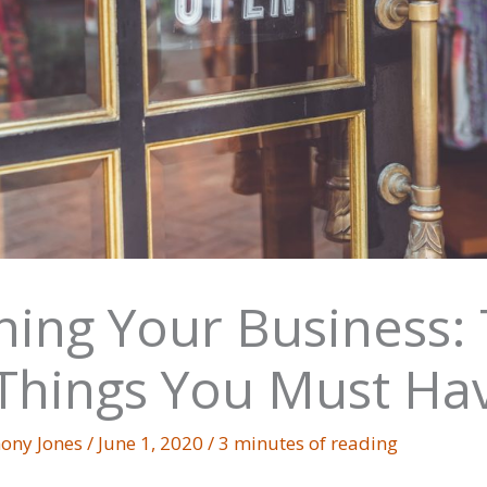
ing Your Business:
Things You Must Ha
ony Jones
/
June 1, 2020
/
3 minutes of reading