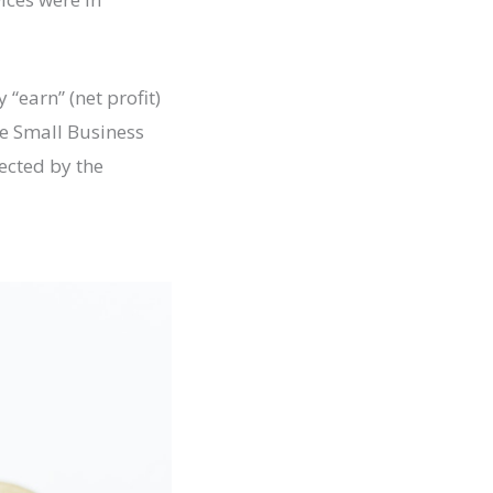
“earn” (net profit)
he Small Business
ected by the