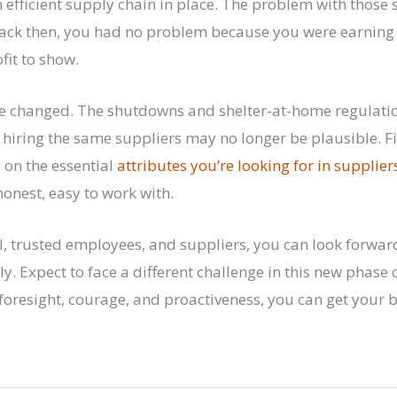
efficient supply chain in place. The problem with those s
Back then, you had no problem because you were earning
fit to show.
e changed. The shutdowns and shelter-at-home regulatio
o hiring the same suppliers may no longer be plausible.
 on the essential
attributes you’re looking for in supplier
honest, easy to work with.
, trusted employees, and suppliers, you can look forwar
y. Expect to face a different challenge in this new phase o
foresight, courage, and proactiveness, you can get your 