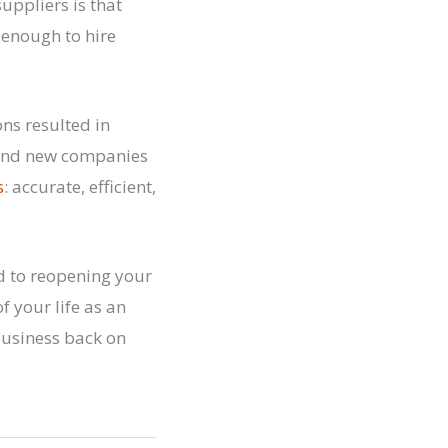
uppliers is that
 enough to hire
ns resulted in
 Find new companies
s
: accurate, efficient,
d to reopening your
f your life as an
business back on