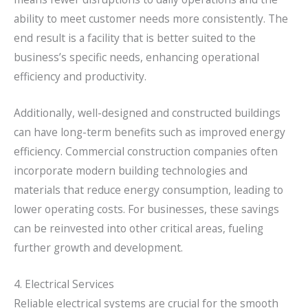
ability to meet customer needs more consistently. The
end result is a facility that is better suited to the
business’s specific needs, enhancing operational
efficiency and productivity.
Additionally, well-designed and constructed buildings
can have long-term benefits such as improved energy
efficiency. Commercial construction companies often
incorporate modern building technologies and
materials that reduce energy consumption, leading to
lower operating costs. For businesses, these savings
can be reinvested into other critical areas, fueling
further growth and development.
4. Electrical Services
Reliable electrical systems are crucial for the smooth