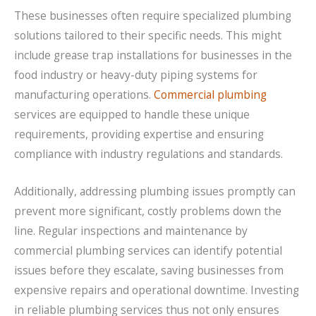
These businesses often require specialized plumbing
solutions tailored to their specific needs. This might
include grease trap installations for businesses in the
food industry or heavy-duty piping systems for
manufacturing operations.
Commercial plumbing
services are equipped to handle these unique
requirements, providing expertise and ensuring
compliance with industry regulations and standards.
Additionally, addressing plumbing issues promptly can
prevent more significant, costly problems down the
line. Regular inspections and maintenance by
commercial plumbing services can identify potential
issues before they escalate, saving businesses from
expensive repairs and operational downtime. Investing
in reliable plumbing services thus not only ensures