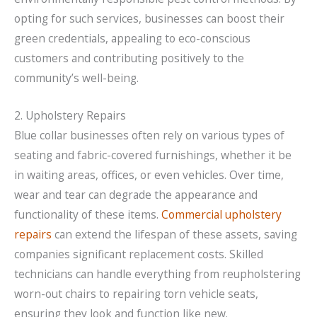
opting for such services, businesses can boost their
green credentials, appealing to eco-conscious
customers and contributing positively to the
community’s well-being.
2. Upholstery Repairs
Blue collar businesses often rely on various types of
seating and fabric-covered furnishings, whether it be
in waiting areas, offices, or even vehicles. Over time,
wear and tear can degrade the appearance and
functionality of these items.
Commercial upholstery
repairs
can extend the lifespan of these assets, saving
companies significant replacement costs. Skilled
technicians can handle everything from reupholstering
worn-out chairs to repairing torn vehicle seats,
ensuring they look and function like new.