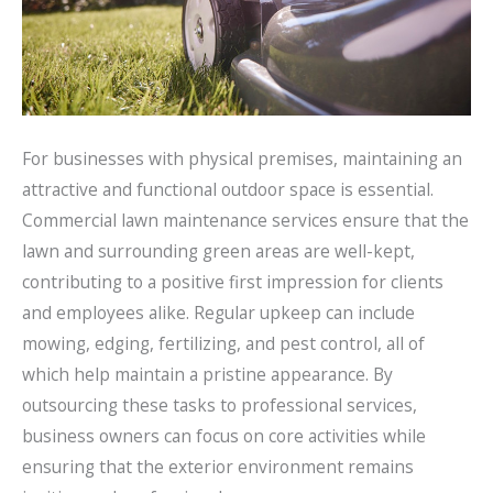
For businesses with physical premises, maintaining an
attractive and functional outdoor space is essential.
Commercial lawn maintenance services ensure that the
lawn and surrounding green areas are well-kept,
contributing to a positive first impression for clients
and employees alike. Regular upkeep can include
mowing, edging, fertilizing, and pest control, all of
which help maintain a pristine appearance. By
outsourcing these tasks to professional services,
business owners can focus on core activities while
ensuring that the exterior environment remains