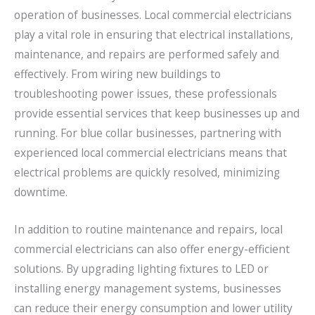
operation of businesses. Local commercial electricians
play a vital role in ensuring that electrical installations,
maintenance, and repairs are performed safely and
effectively. From wiring new buildings to
troubleshooting power issues, these professionals
provide essential services that keep businesses up and
running. For blue collar businesses, partnering with
experienced local commercial electricians means that
electrical problems are quickly resolved, minimizing
downtime.
In addition to routine maintenance and repairs, local
commercial electricians can also offer energy-efficient
solutions. By upgrading lighting fixtures to LED or
installing energy management systems, businesses
can reduce their energy consumption and lower utility