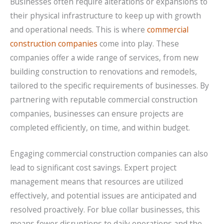
Businesses often require alterations or expansions to
their physical infrastructure to keep up with growth
and operational needs. This is where
commercial
construction companies
come into play. These
companies offer a wide range of services, from new
building construction to renovations and remodels,
tailored to the specific requirements of businesses. By
partnering with reputable commercial construction
companies, businesses can ensure projects are
completed efficiently, on time, and within budget.
Engaging commercial construction companies can also
lead to significant cost savings. Expert project
management means that resources are utilized
effectively, and potential issues are anticipated and
resolved proactively. For blue collar businesses, this
means fewer disruptions to daily operations and the