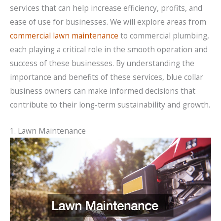
services that can help increase efficiency, profits, and
ease of use for businesses. We will explore areas from
commercial lawn maintenance
to commercial plumbing,
each playing a critical role in the smooth operation and
success of these businesses. By understanding the
importance and benefits of these services, blue collar
business owners can make informed decisions that
contribute to their long-term sustainability and growth.
1. Lawn Maintenance