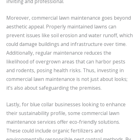
inviting and professional.
Moreover, commercial lawn maintenance goes beyond
aesthetic appeal. Properly maintained lawns can
prevent issues like soil erosion and water runoff, which
could damage buildings and infrastructure over time.
Additionally, regular maintenance reduces the
likelihood of overgrown areas that can harbor pests
and rodents, posing health risks. Thus, investing in
commercial lawn maintenance is not just about looks;
it’s also about safeguarding the premises.
Lastly, for blue collar businesses looking to enhance
their sustainability profile, some commercial lawn
maintenance services offer eco-friendly solutions.
These could include organic fertilizers and
environmentally responsible pest control methods. By