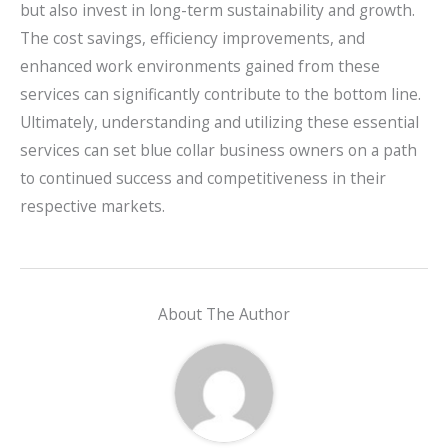
but also invest in long-term sustainability and growth.
The cost savings, efficiency improvements, and
enhanced work environments gained from these
services can significantly contribute to the bottom line.
Ultimately, understanding and utilizing these essential
services can set blue collar business owners on a path
to continued success and competitiveness in their
respective markets.
About The Author