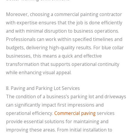
Moreover, choosing a commercial painting contractor
with expertise ensures that the job is done efficiently
and with minimal disruption to business operations.
Professionals can work within specified timelines and
budgets, delivering high-quality results. For blue collar
businesses, this means a quick and effective
transformation that supports operational continuity
while enhancing visual appeal.
8. Paving and Parking Lot Services
The condition of a business’s parking lot and driveways
can significantly impact first impressions and
operational efficiency.
Commercial paving
services
provide essential solutions for maintaining and
improving these areas. From initial installation to