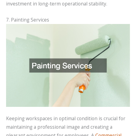
investment in long-term operational stability.
7. Painting Services
Keeping workspaces in optimal condition is crucial for
maintaining a professional image and creating a
pleasant environment for employees. A
Commercial