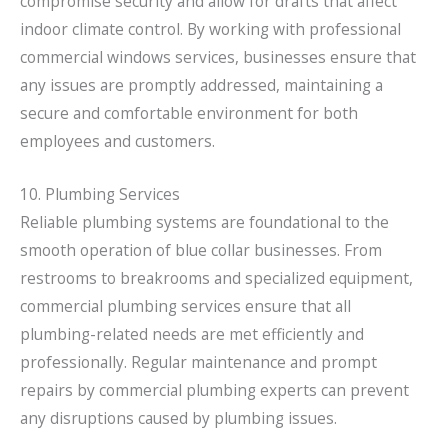
compromise security and allow for drafts that affect
indoor climate control. By working with professional
commercial windows services, businesses ensure that
any issues are promptly addressed, maintaining a
secure and comfortable environment for both
employees and customers.
10. Plumbing Services
Reliable plumbing systems are foundational to the
smooth operation of blue collar businesses. From
restrooms to breakrooms and specialized equipment,
commercial plumbing services ensure that all
plumbing-related needs are met efficiently and
professionally. Regular maintenance and prompt
repairs by commercial plumbing experts can prevent
any disruptions caused by plumbing issues.