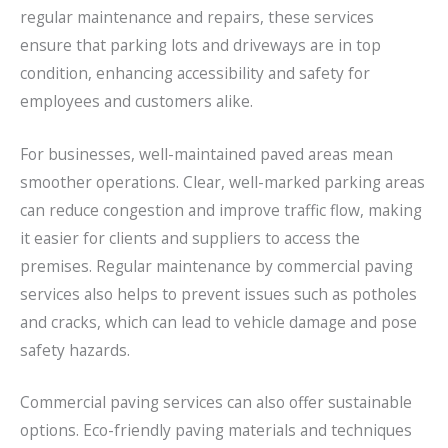
regular maintenance and repairs, these services
ensure that parking lots and driveways are in top
condition, enhancing accessibility and safety for
employees and customers alike.
For businesses, well-maintained paved areas mean
smoother operations. Clear, well-marked parking areas
can reduce congestion and improve traffic flow, making
it easier for clients and suppliers to access the
premises. Regular maintenance by commercial paving
services also helps to prevent issues such as potholes
and cracks, which can lead to vehicle damage and pose
safety hazards.
Commercial paving services can also offer sustainable
options. Eco-friendly paving materials and techniques