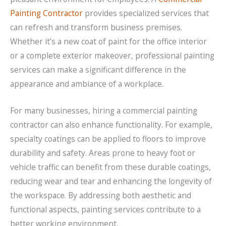
Painting Contractor
provides specialized services that
can refresh and transform business premises.
Whether it’s a new coat of paint for the office interior
or a complete exterior makeover, professional painting
services can make a significant difference in the
appearance and ambiance of a workplace.
For many businesses, hiring a commercial painting
contractor can also enhance functionality. For example,
specialty coatings can be applied to floors to improve
durability and safety. Areas prone to heavy foot or
vehicle traffic can benefit from these durable coatings,
reducing wear and tear and enhancing the longevity of
the workspace. By addressing both aesthetic and
functional aspects, painting services contribute to a
better working environment.