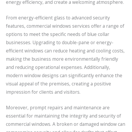
energy efficiency, and create a welcoming atmosphere.
From energy-efficient glass to advanced security
features, commercial windows services offer a range of
options to meet the specific needs of blue collar
businesses. Upgrading to double-pane or energy-
efficient windows can reduce heating and cooling costs,
making the business more environmentally friendly
and reducing operational expenses. Additionally,
modern window designs can significantly enhance the
visual appeal of the premises, creating a positive
impression for clients and visitors.
Moreover, prompt repairs and maintenance are
essential for maintaining the integrity and security of
commercial windows. A broken or damaged window can