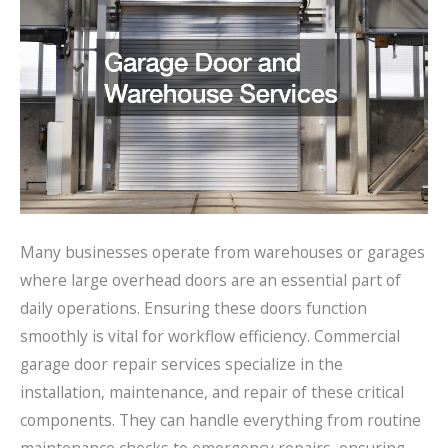
Many businesses operate from warehouses or garages
where large overhead doors are an essential part of
daily operations. Ensuring these doors function
smoothly is vital for workflow efficiency. Commercial
garage door repair services specialize in the
installation, maintenance, and repair of these critical
components. They can handle everything from routine