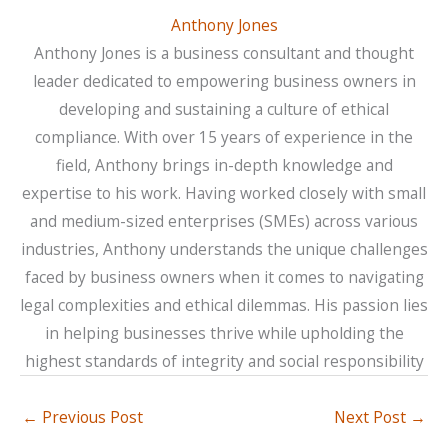
Anthony Jones
Anthony Jones is a business consultant and thought
leader dedicated to empowering business owners in
developing and sustaining a culture of ethical
compliance. With over 15 years of experience in the
field, Anthony brings in-depth knowledge and
expertise to his work. Having worked closely with small
and medium-sized enterprises (SMEs) across various
industries, Anthony understands the unique challenges
faced by business owners when it comes to navigating
legal complexities and ethical dilemmas. His passion lies
in helping businesses thrive while upholding the
highest standards of integrity and social responsibility
←
Previous Post
Next Post
→