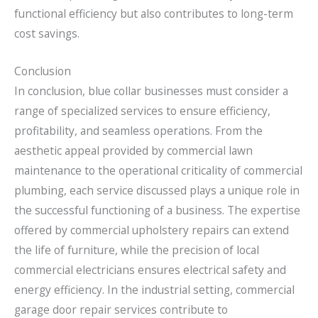
functional efficiency but also contributes to long-term
cost savings.
Conclusion
In conclusion, blue collar businesses must consider a
range of specialized services to ensure efficiency,
profitability, and seamless operations. From the
aesthetic appeal provided by commercial lawn
maintenance to the operational criticality of commercial
plumbing, each service discussed plays a unique role in
the successful functioning of a business. The expertise
offered by commercial upholstery repairs can extend
the life of furniture, while the precision of local
commercial electricians ensures electrical safety and
energy efficiency. In the industrial setting, commercial
garage door repair services contribute to