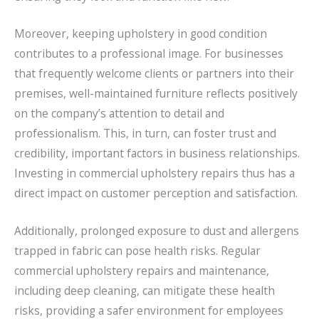
Moreover, keeping upholstery in good condition
contributes to a professional image. For businesses
that frequently welcome clients or partners into their
premises, well-maintained furniture reflects positively
on the company’s attention to detail and
professionalism. This, in turn, can foster trust and
credibility, important factors in business relationships.
Investing in commercial upholstery repairs thus has a
direct impact on customer perception and satisfaction.
Additionally, prolonged exposure to dust and allergens
trapped in fabric can pose health risks. Regular
commercial upholstery repairs and maintenance,
including deep cleaning, can mitigate these health
risks, providing a safer environment for employees