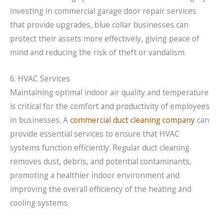
investing in commercial garage door repair services
that provide upgrades, blue collar businesses can
protect their assets more effectively, giving peace of
mind and reducing the risk of theft or vandalism.
6. HVAC Services
Maintaining optimal indoor air quality and temperature
is critical for the comfort and productivity of employees
in businesses. A
commercial duct cleaning company
can
provide essential services to ensure that HVAC
systems function efficiently. Regular duct cleaning
removes dust, debris, and potential contaminants,
promoting a healthier indoor environment and
improving the overall efficiency of the heating and
cooling systems.