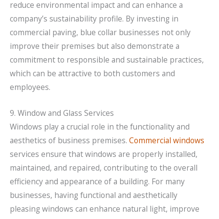
reduce environmental impact and can enhance a
company’s sustainability profile. By investing in
commercial paving, blue collar businesses not only
improve their premises but also demonstrate a
commitment to responsible and sustainable practices,
which can be attractive to both customers and
employees.
9. Window and Glass Services
Windows play a crucial role in the functionality and
aesthetics of business premises.
Commercial windows
services ensure that windows are properly installed,
maintained, and repaired, contributing to the overall
efficiency and appearance of a building. For many
businesses, having functional and aesthetically
pleasing windows can enhance natural light, improve