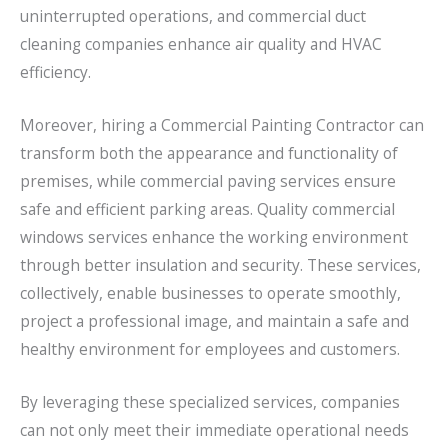
uninterrupted operations, and commercial duct
cleaning companies enhance air quality and HVAC
efficiency.
Moreover, hiring a Commercial Painting Contractor can
transform both the appearance and functionality of
premises, while commercial paving services ensure
safe and efficient parking areas. Quality commercial
windows services enhance the working environment
through better insulation and security. These services,
collectively, enable businesses to operate smoothly,
project a professional image, and maintain a safe and
healthy environment for employees and customers.
By leveraging these specialized services, companies
can not only meet their immediate operational needs