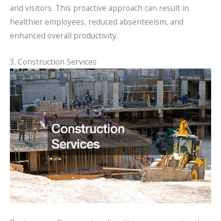
and visitors. This proactive approach can result in
healthier employees, reduced absenteeism, and
enhanced overall productivity.
3. Construction Services