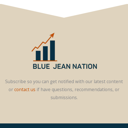
Subscribe so you can get notified with our latest content
or
contact us
if have questions, recommendations, or
submissions.