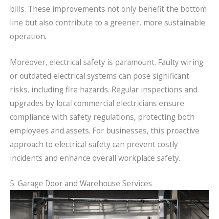
bills. These improvements not only benefit the bottom
line but also contribute to a greener, more sustainable
operation.
Moreover, electrical safety is paramount. Faulty wiring
or outdated electrical systems can pose significant
risks, including fire hazards. Regular inspections and
upgrades by local commercial electricians ensure
compliance with safety regulations, protecting both
employees and assets. For businesses, this proactive
approach to electrical safety can prevent costly
incidents and enhance overall workplace safety.
5. Garage Door and Warehouse Services