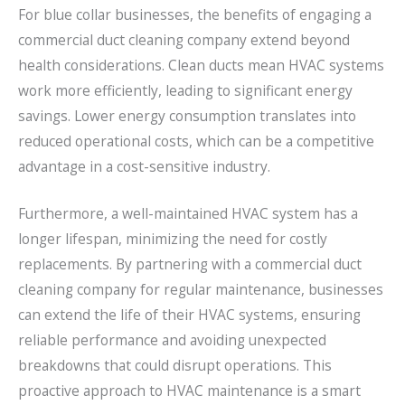
For blue collar businesses, the benefits of engaging a
commercial duct cleaning company extend beyond
health considerations. Clean ducts mean HVAC systems
work more efficiently, leading to significant energy
savings. Lower energy consumption translates into
reduced operational costs, which can be a competitive
advantage in a cost-sensitive industry.
Furthermore, a well-maintained HVAC system has a
longer lifespan, minimizing the need for costly
replacements. By partnering with a commercial duct
cleaning company for regular maintenance, businesses
can extend the life of their HVAC systems, ensuring
reliable performance and avoiding unexpected
breakdowns that could disrupt operations. This
proactive approach to HVAC maintenance is a smart