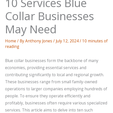
10 Services Blue
Collar Businesses
May Need
Home
/ By
Anthony Jones
/
July 12, 2024
/
10 minutes of
reading
Blue collar businesses form the backbone of many
economies, providing essential services and
contributing significantly to local and regional growth.
These businesses range from small family-owned
operations to larger companies employing hundreds of
people. To ensure they operate efficiently and
profitably, businesses often require various specialized
services. This article aims to delve into ten such