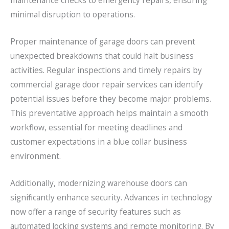
maintenance checks to emergency repairs, ensuring
minimal disruption to operations.
Proper maintenance of garage doors can prevent
unexpected breakdowns that could halt business
activities. Regular inspections and timely repairs by
commercial garage door repair services can identify
potential issues before they become major problems.
This preventative approach helps maintain a smooth
workflow, essential for meeting deadlines and
customer expectations in a blue collar business
environment.
Additionally, modernizing warehouse doors can
significantly enhance security. Advances in technology
now offer a range of security features such as
automated locking systems and remote monitoring. By